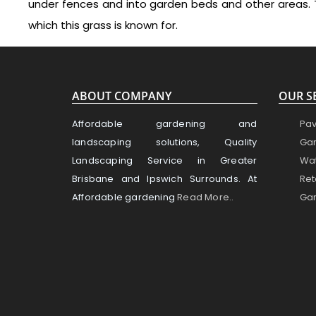
under fences and into garden beds and other areas. 
which this grass is known for.
ABOUT COMPANY
OUR S
Affordable gardening and
Pav
landscaping solutions, Quality
Gar
Landscaping Service in Greater
Wat
Brisbane and Ipswich Surrounds. At
Ret
Affordable gardening
Read More..
Gar