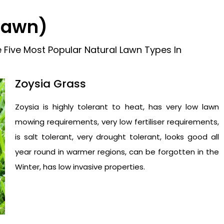
 Lawn)
 Five Most Popular Natural Lawn Types In
Zoysia Grass
Zoysia is highly tolerant to heat, has very low lawn
mowing requirements, very low fertiliser requirements,
is salt tolerant, very drought tolerant, looks good all
year round in warmer regions, can be forgotten in the
Winter, has low invasive properties.