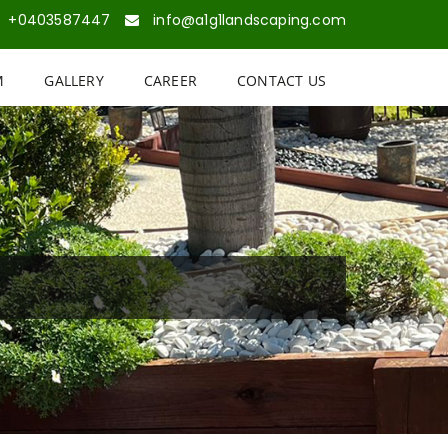
+0403587447
info@a1g1landscaping.com
M
GALLERY
CAREER
CONTACT US