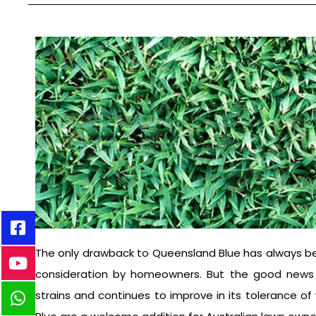
The only drawback to Queensland Blue has always bee
consideration by homeowners. But the good news i
strains and continues to improve in its tolerance o