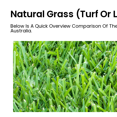
Natural Grass (Turf Or
Below Is A Quick Overview Comparison Of The
Australia.