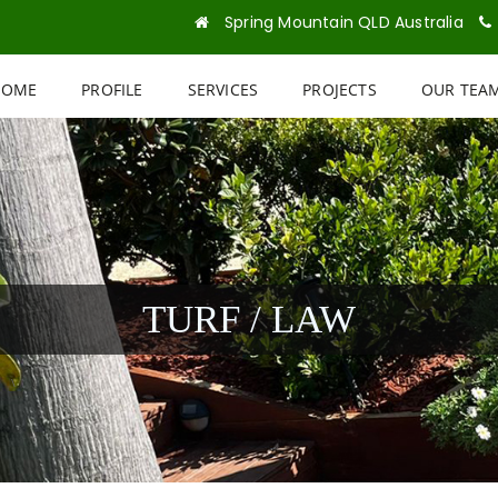
Spring Mountain QLD Australia
HOME
PROFILE
SERVICES
PROJECTS
OUR TEA
TURF / LAW
\