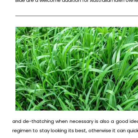
Blue are a welcome addition for Australian lawn owne
and de-thatching when necessary is also a good idea. 
regimen to stay looking its best, otherwise it can qui