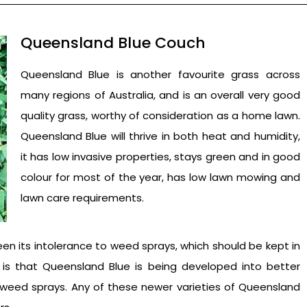
Queensland Blue Couch
Queensland Blue is another favourite grass across
many regions of Australia, and is an overall very good
quality grass, worthy of consideration as a home lawn.
Queensland Blue will thrive in both heat and humidity,
it has low invasive properties, stays green and in good
colour for most of the year, has low lawn mowing and
lawn care requirements.
n its intolerance to weed sprays, which should be kept in
s that Queensland Blue is being developed into better
f weed sprays. Any of these newer varieties of Queensland