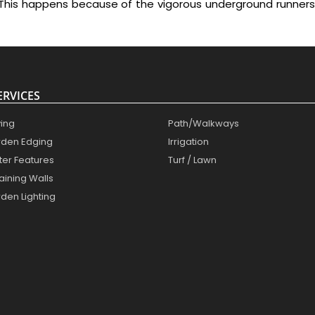
This happens because of the vigorous underground runners
ERVICES
ing
Path/Walkways
den Edging
Irrigation
er Features
Turf / Lawn
aining Walls
den Lighting