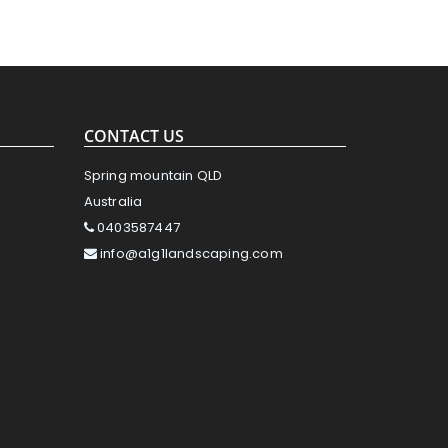
CONTACT US
Spring mountain QLD
Australia
0403587447
info@a1g1landscaping.com