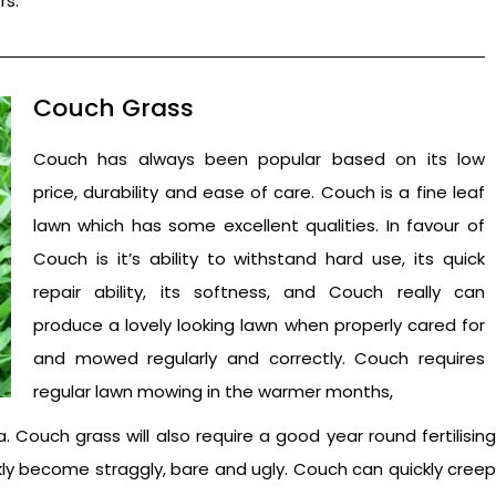
rs.
Couch Grass
Couch has always been popular based on its low
price, durability and ease of care. Couch is a fine leaf
lawn which has some excellent qualities. In favour of
Couch is it’s ability to withstand hard use, its quick
repair ability, its softness, and Couch really can
produce a lovely looking lawn when properly cared for
and mowed regularly and correctly. Couch requires
regular lawn mowing in the warmer months,
Couch grass will also require a good year round fertilising
ckly become straggly, bare and ugly. Couch can quickly creep