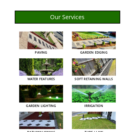
Our Services
PAVING
GARDEN EDGING
WATER FEATURES
SOFT RETAINING WALLS
GARDEN LIGHTING
IRRIGATION