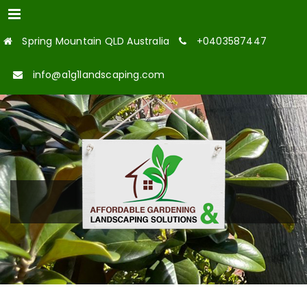
Menu
Spring Mountain QLD Australia
+0403587447
info@a1g1landscaping.com
OUR TEAM