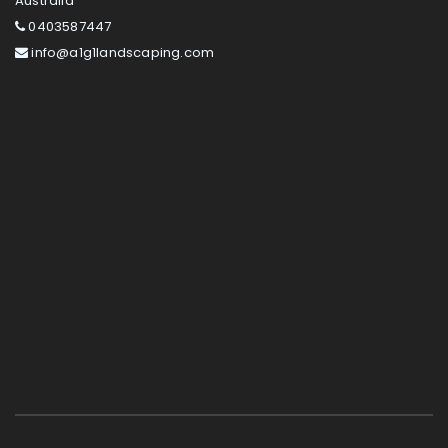
Australia
0403587447
info@a1g1landscaping.com