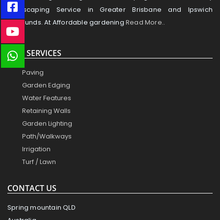
Landscaping Service in Greater Brisbane and Ipswich
Surrounds. At Affordable gardening
Read More..
OUR SERVICES
Paving
Garden Edging
Water Features
Retaining Walls
Garden Lighting
Path/Walkways
Irrigation
Turf / Lawn
CONTACT US
Spring mountain QLD