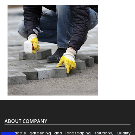
ABOUT COMPANY
Affordable gardening and landscaping solutions, Quality